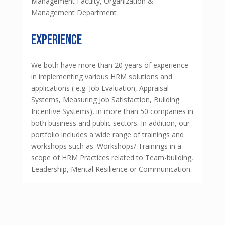
Management Faculty, Organization &
Management Department
experience
We both have more than 20 years of experience
in implementing various HRM solutions and
applications ( e.g. Job Evaluation, Appraisal
Systems, Measuring Job Satisfaction, Building
Incentive Systems), in more than 50 companies in
both business and public sectors. In addition, our
portfolio includes a wide range of trainings and
workshops such as: Workshops/ Trainings in a
scope of HRM Practices related to Team-building,
Leadership, Mental Resilience or Communication.