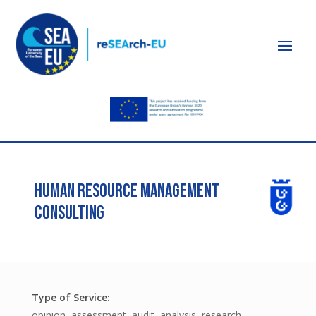
HUMAN RESOURCE MANAGEMENT
CONSULTING
opinion, assessment, audit, analysis, research,