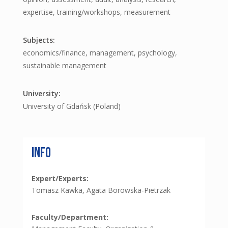
expertise, training/workshops, measurement
economics/finance, management, psychology,
sustainable management
University of Gdańsk (Poland)
Info
Expert/Experts:
Tomasz Kawka, Agata Borowska-Pietrzak
Faculty/Department: