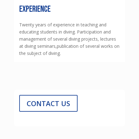
experience
Twenty years of experience in teaching and
educating students in diving. Participation and
management of several diving projects, lectures
at diving seminars,publication of several works on
the subject of diving.
CONTACT US