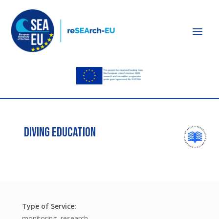
DIVING EDUCATION
monitoring, research