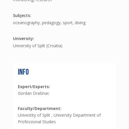
oceanography, pedagogy, sport, diving
University of Split (Croatia)
Info
Expert/Experts:
Gordan Drašinac
Faculty/Department:
Univestity of Split , University Department of
Professional Studies